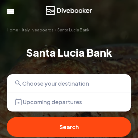
Home
Italy liveaboards
Santa Lucia Bank
Santa Lucia Bank
Upcoming departures
Search