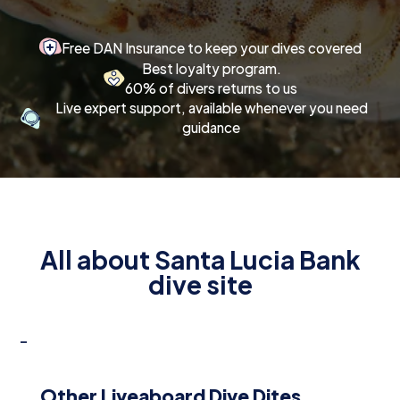
Free DAN Insurance to keep your dives covered
Best loyalty program.
60% of divers returns to us
Live expert support, available whenever you need
guidance
All about Santa Lucia Bank
dive site
-
Other Liveaboard Dive Dites