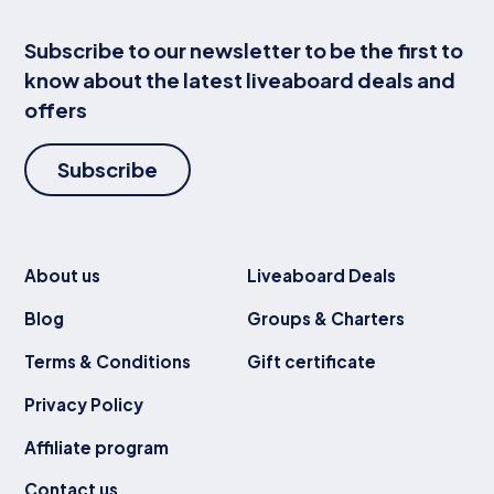
Subscribe to our newsletter to be the first to
know about the latest liveaboard deals and
offers
Subscribe
About us
Liveaboard Deals
Blog
Groups & Charters
Terms & Conditions
Gift certificate
Privacy Policy
Affiliate program
Contact us