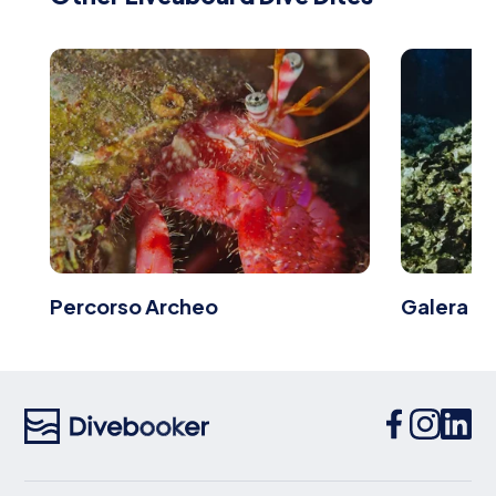
Percorso Archeo
Galera