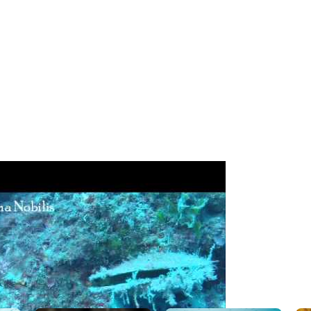
board Dive Dites