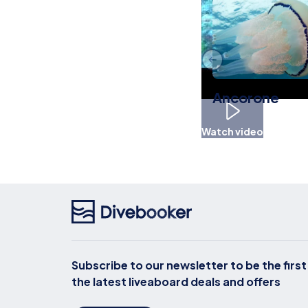
Ancorone
Watch video
Subscribe to our newsletter to be the firs
the latest liveaboard deals and offers