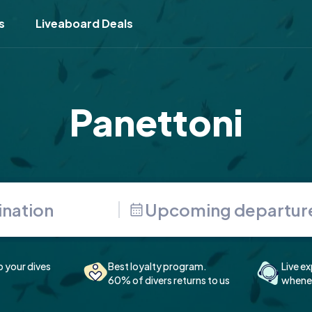
s
Liveaboard Deals
Panettoni
Upcoming departur
p your dives
Best loyalty program.
Live ex
60% of divers returns to us
whenev