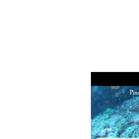
Other Livea