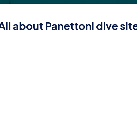
All about Panettoni dive sit