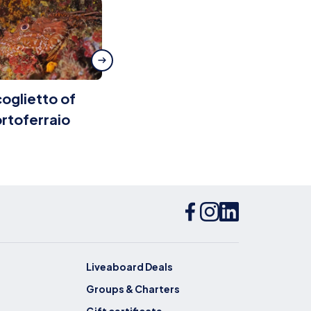
oglietto of
Grotta dei
rtoferraio
Gamberi
Liveaboard Deals
Groups & Charters
Gift certificate