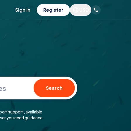
Sign In
Register
USD
es
Search
pert support, available
er you need guidance