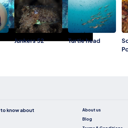
Junkers 52
Turtle head
Sc
Po
t to know about
About us
Blog
Terms & Conditions