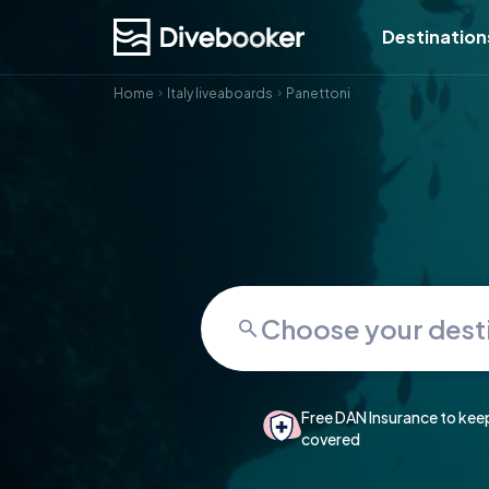
Destination
Home
Italy liveaboards
Panettoni
Free DAN Insurance to kee
covered