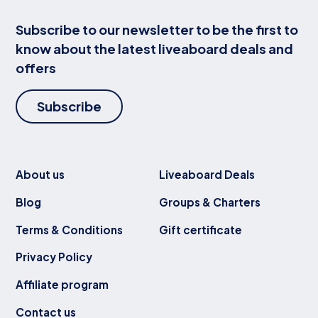
Subscribe to our newsletter to be the first to
know about the latest liveaboard deals and
offers
Subscribe
About us
Liveaboard Deals
Blog
Groups & Charters
Terms & Conditions
Gift certificate
Privacy Policy
Affiliate program
Contact us