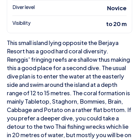
Diver level
Novice
Visibility
to 20 m
This small island lying opposite the Berjaya
Resort has a good hard coral diversity.
Renggis' fringing reefs are shallow thus making
this a good place for a second dive. The usual
dive plan is to enter the water at the easterly
side and swim around the island at a depth
range of 12 to 15 metres. The coral formation is
mainly Tabletop, Staghorn, Bommies, Brain,
Cabbage and Potato on a rather flat bottom. If
you prefer a deeper dive, you could take a
detour to the two Thai fishing wrecks which lie
in 20 metres of water, but mostly you will be on