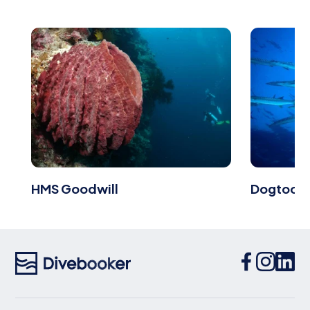
HMS Goodwill
Dogtooth 