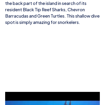
the back part of the island in search of its
resident Black Tip Reef Sharks, Chevron
Barracudas and Green Turtles. This shallow dive
spot is simply amazing for snorkelers.