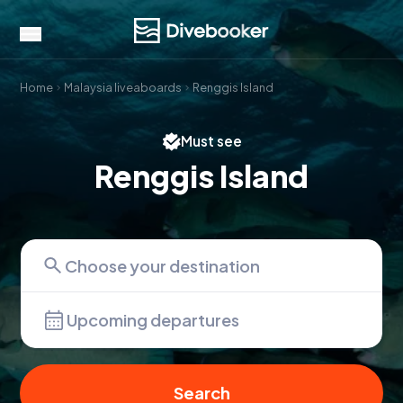
Home
Malaysia liveaboards
Renggis Island
Must see
Renggis Island
Upcoming departures
Search