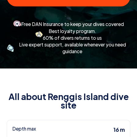
Free DAN Insurance to keep your dives covered
Best loyalty program.
60% of divers returns to us
Live expert support, available whenever you need
guidance
All about Renggis Island dive
site
Depth max
16 m