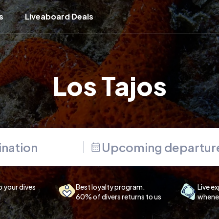
s
Liveaboard Deals
Los Tajos
Upcoming departur
p your dives
Best loyalty program.
Live ex
60% of divers returns to us
whenev