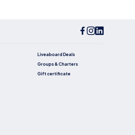
Liveaboard Deals
Groups & Charters
Gift certificate