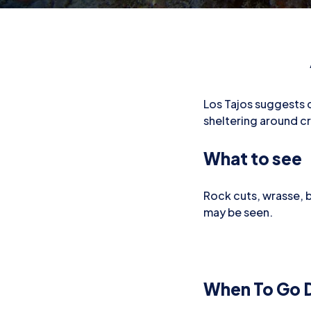
Los Tajos suggests cu
sheltering around c
What to see
Rock cuts, wrasse, 
may be seen.
When To Go D