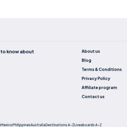
t to know about
About us
Blog
Terms & Conditions
Privacy Policy
Affiliate program
Contact us
a
Mexico
Philippines
Australia
Destinations A-Z
Liveaboards A-Z