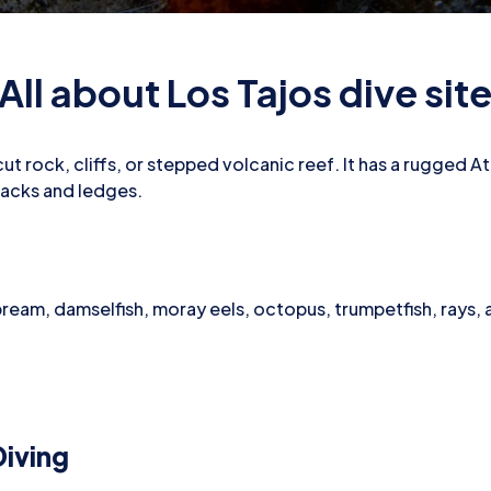
All about Los Tajos dive sit
t rock, cliffs, or stepped volcanic reef. It has a rugged Atl
racks and ledges.
bream, damselfish, moray eels, octopus, trumpetfish, rays,
iving