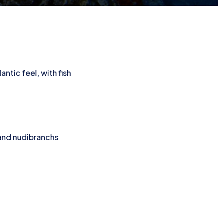
e
antic feel, with fish
 and nudibranchs