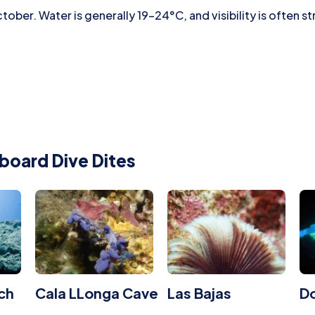
ober. Water is generally 19–24°C, and visibility is often s
board Dive Dites
ch
Cala LLonga Cave
Las Bajas
Do