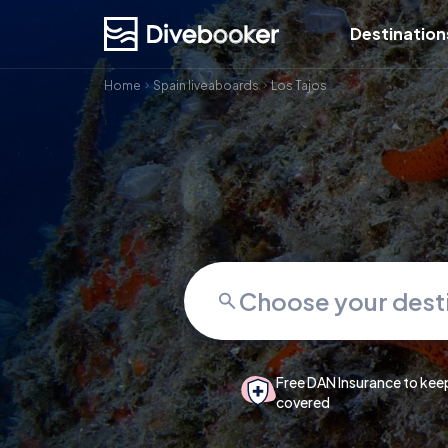
Destination
Home
Spain liveaboards
Los Tajos
Free DAN Insurance to kee
covered