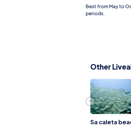
Best from May to Oct
periods.
Other Livea
Sa caleta bea