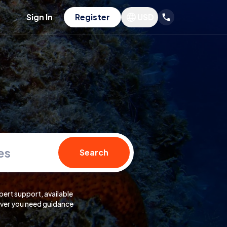
Sign In
Register
USD
es
Search
pert support, available
er you need guidance