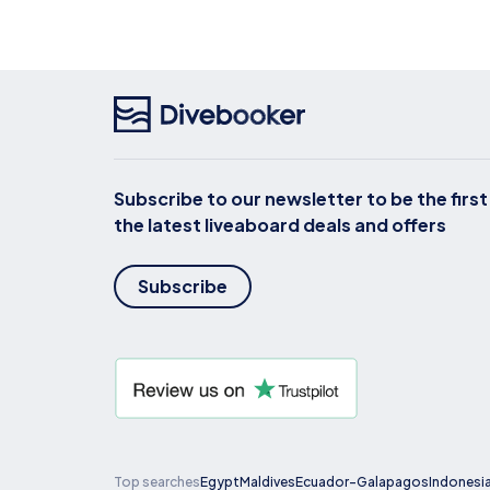
Subscribe to our newsletter to be the firs
the latest liveaboard deals and offers
Subscribe
Top searches
Egypt
Maldives
Ecuador-Galapagos
Indonesi