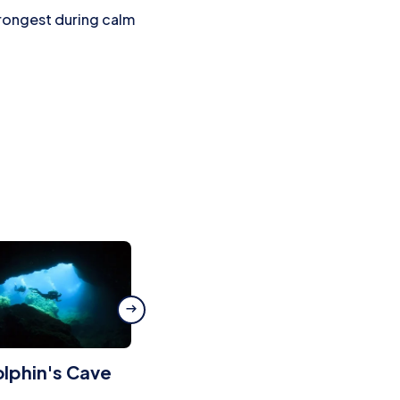
trongest during calm
lphin's Cave
Cala Murta