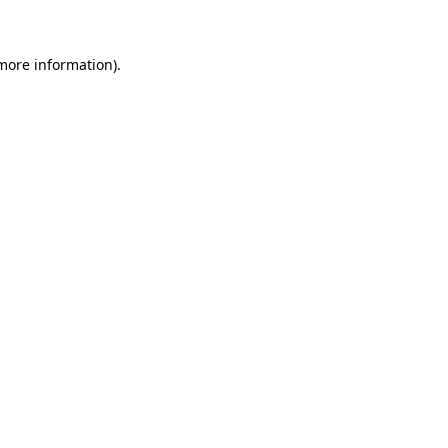
more information)
.