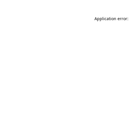
Application error: