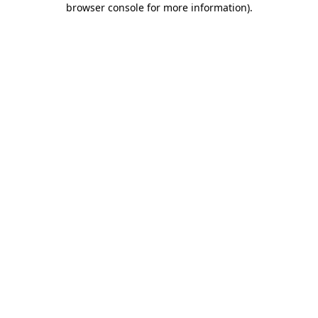
browser console for more information)
.