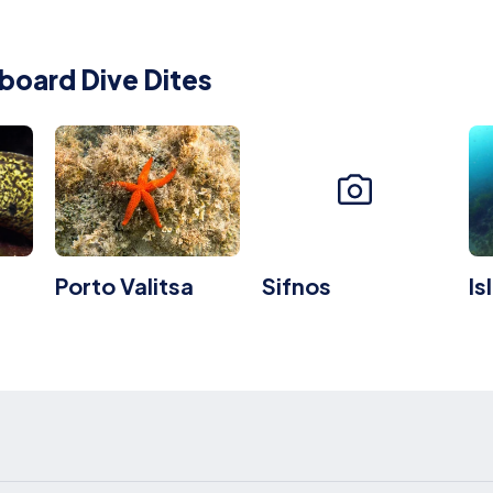
board Dive Dites
Porto Valitsa
Sifnos
Is