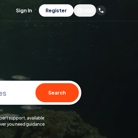
Sign In
Register
USD
es
Search
pert support, available
er you need guidance