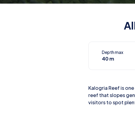
Al
Depth max
40 m
Kalogria Reef is one 
reef that slopes gen
visitors to spot plen