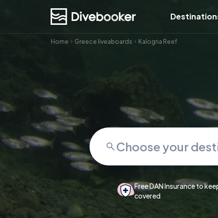
Destination
Home
Greece liveaboards
Kalogria Reef
Free DAN Insurance to kee
covered