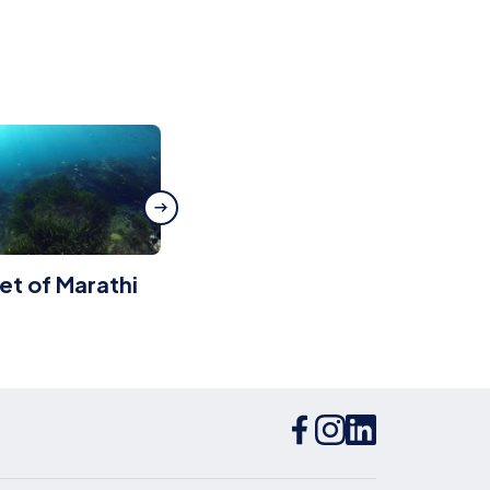
let of Marathi
Kithnos