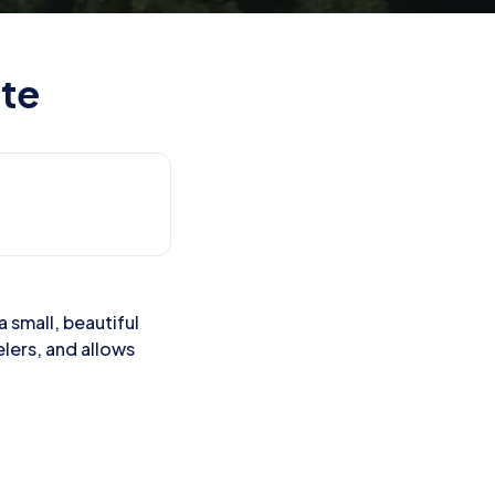
ite
a small, beautiful
elers, and allows