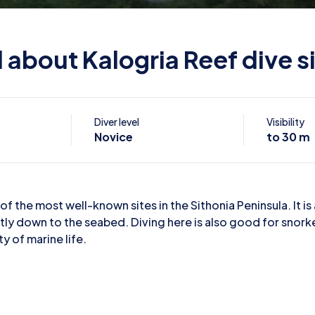
l about Kalogria Reef dive s
Diver level
Visibility
Novice
to 30 m
of the most well-known sites in the Sithonia Peninsula. It is 
tly down to the seabed. Diving here is also good for snork
ty of marine life.