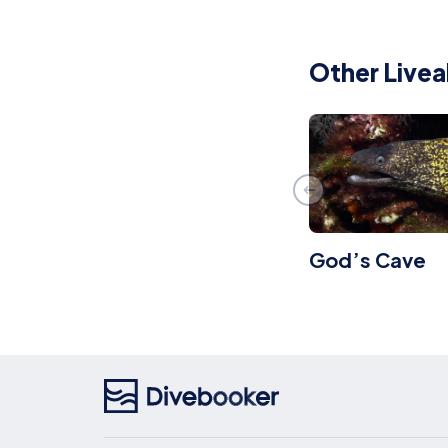
Other Livea
God’s Cave