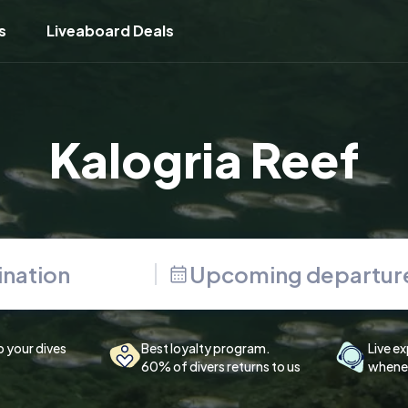
s
Liveaboard Deals
Kalogria Reef
Upcoming departur
p your dives
Best loyalty program.
Live ex
60% of divers returns to us
whenev