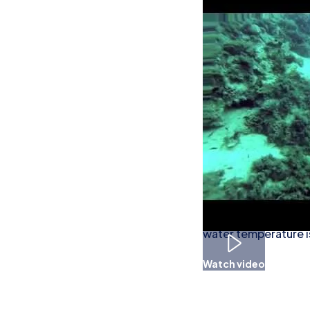
What to see
Sea anemones, spong
seen in these waters
When To Go D
Diving conditions ar
water temperature i
Watch video