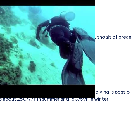
es, lobsters, groupers, crayfish, congers, shoals of brea
.
iving
e the best from April to October, although diving is possibl
s about 25C/77F in summer and 15C/59F in winter.