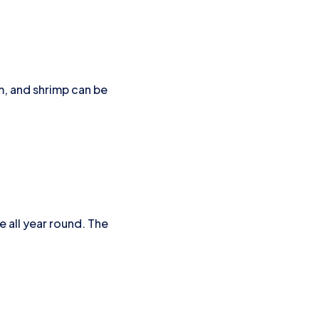
m, and shrimp can be
e all year round. The