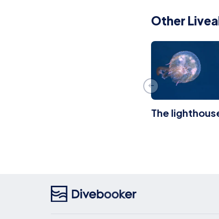
Other Livea
The lighthous