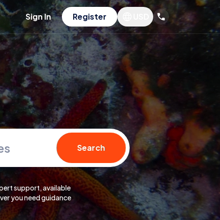
Sign In
Register
USD
es
Search
pert support, available
er you need guidance