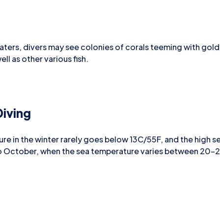
aters, divers may see colonies of corals teeming with gold-
ll as other various fish.
iving
re in the winter rarely goes below 13C/55F, and the high s
 to October, when the sea temperature varies between 20-