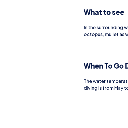
What to see
Ιn the surrounding w
octopus, mullet as we
When To Go D
The water temperatu
diving is from May