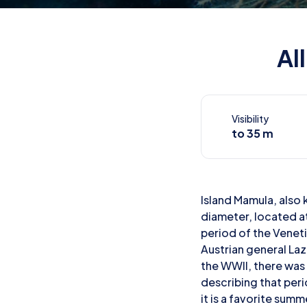
Al
Visibility
to 35 m
Island Mamula, also 
diameter, located a
period of the Veneti
Austrian general Laz
the WWII, there was 
describing that peri
it is a favorite sum