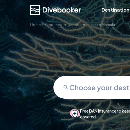
Destination
Home
Montenegro liveaboards
Island Mamula
Free DAN Insurance to kee
covered