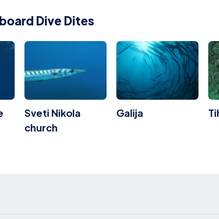
board Dive Dites
e
Sveti Nikola
Galija
T
church