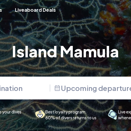
s
Liveaboard Deals
Island Mamula
Upcoming departur
p your dives
Best loyalty program.
Live ex
60% of divers returns to us
whenev