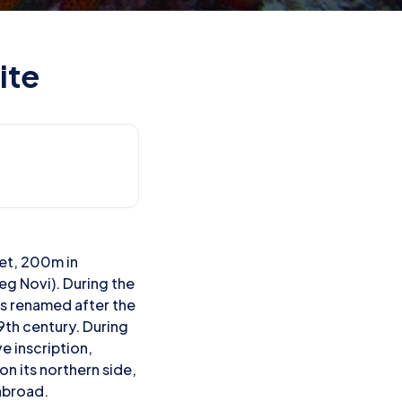
ite
let, 200m in
eg Novi). During the
as renamed after the
19th century. During
e inscription,
n its northern side,
 abroad.