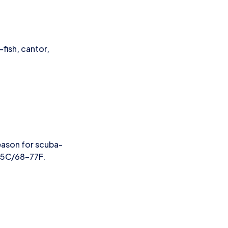
fish, cantor,
eason for scuba-
25C/68-77F.