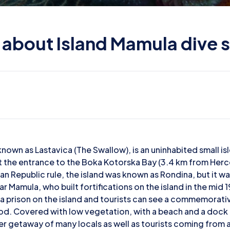
l about Island Mamula dive s
known as Lastavica (The Swallow), is an uninhabited small is
t the entrance to the Boka Kotorska Bay (3.4 km from Herc
an Republic rule, the island was known as Rondina, but it w
ar Mamula, who built fortifications on the island in the mid 
a prison on the island and tourists can see a commemorativ
od. Covered with low vegetation, with a beach and a dock o
mer getaway of many locals as well as tourists coming from