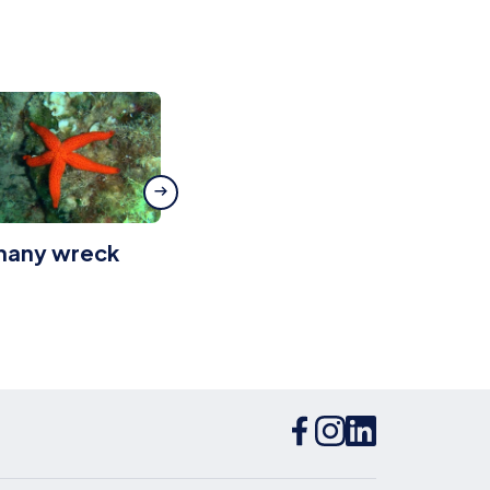
ihany wreck
Platamuni