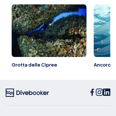
Grotta delle Cipree
Ancoron