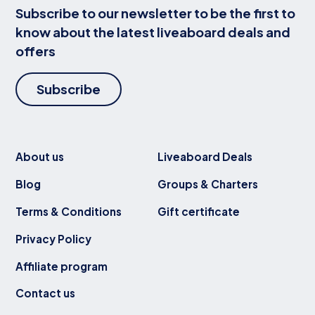
Subscribe to our newsletter to be the first to
know about the latest liveaboard deals and
offers
Subscribe
About us
Liveaboard Deals
Blog
Groups & Charters
Terms & Conditions
Gift certificate
Privacy Policy
Affiliate program
Contact us