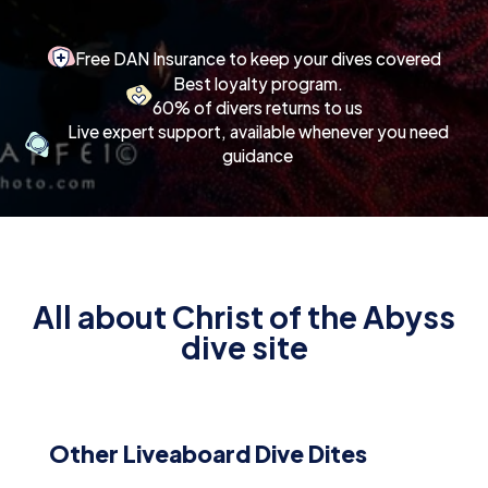
Free DAN Insurance to keep your dives covered
Best loyalty program.
60% of divers returns to us
Live expert support, available whenever you need
guidance
All about Christ of the Abyss
dive site
Other Liveaboard Dive Dites