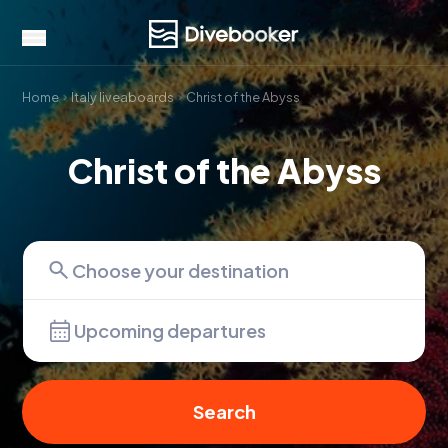
Home
Italy liveaboards
Christ of the Abyss
Christ of the Abyss
Upcoming departures
Search