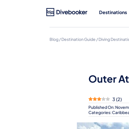
Skip
to
Destinations
content
Blog
/
Destination Guide
/
Diving Destinat
Outer At
3
(
2
)
Published On: Novem
Categories:
Caribbe