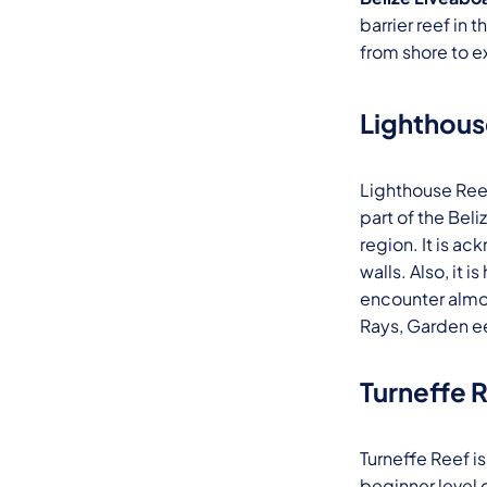
barrier reef in 
from shore to e
Lighthous
Lighthouse Reef 
part of the Beli
region. It is a
walls. Also, it
encounter almos
Rays, Garden ee
Turneffe 
Turneffe Reef is
beginner level 