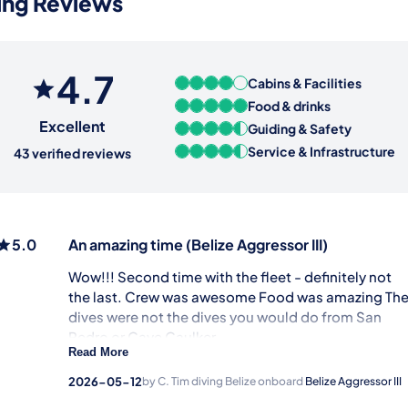
ving Reviews
4.7
Cabins & Facilities
Food & drinks
Excellent
Guiding & Safety
Service & Infrastructure
43 verified reviews
5.0
An amazing time
(Belize Aggressor III)
Wow!!! Second time with the fleet - definitely not
the last. Crew was awesome Food was amazing Th
dives were not the dives you would do from San
Pedro or Caye Caulker.
Read More
Service & Infrastructure
2026-05-12
by C. Tim
diving Belize onboard
Belize Aggressor III
Guiding & Safety