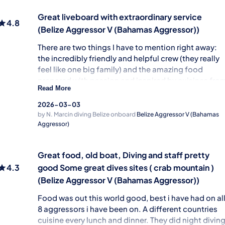
Food & drinks
Cabins & Facilities
Great liveboard with extraordinary service
4.8
(Belize Aggressor V (Bahamas Aggressor))
There are two things I have to mention right away:
the incredibly friendly and helpful crew (they really
feel like one big family) and the amazing food
prepared with passion and inspired by cuisines fro
Read More
all over the world. The boat itself has fantastic
upper deck, perfect for relaxing between dives. The
2026-03-03
only small downside is the limited space in the
by N. Marcin
diving Belize onboard
Belize Aggressor V (Bahamas
shared saloon and cabins. My whole stay was
Aggressor)
smooth, enjoyable, and very well organized. If
you’re planning a Caribbean diving adventure this i
Great food, old boat, Diving and staff pretty
definitely the boat to choose!
4.3
good Some great dives sites ( crab mountain )
Service & Infrastructure
(Belize Aggressor V (Bahamas Aggressor))
Guiding & Safety
Food was out this world good, best i have had on al
Food & drinks
8 aggressors i have been on. A different countries
Cabins & Facilities
cuisine every lunch and dinner. They did night divin