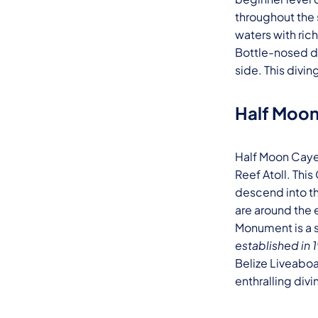
throughout the 
waters with ric
Bottle-nosed do
side. This diving
Half Moo
Half Moon Caye 
Reef Atoll. Thi
descend into th
are around the 
Monument is a s
established in
Belize Liveaboa
enthralling divi