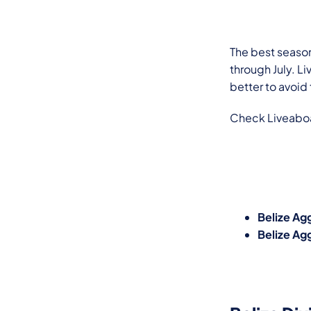
The best season
through July. Li
better to avoid
Check Liveaboar
Belize Agg
Belize Ag