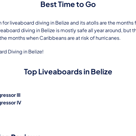
Best Time to Go
 for liveaboard diving in Belize and its atolls are the mont
veaboard diving in Belize is mostly safe all year around, but th
 the months when Caribbeans are at risk of hurricanes.
d Diving in Belize
!
Top Liveaboards in Belize
ressor III
gressor IV