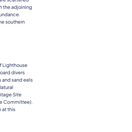
h the adjoining
abundance.
the southern
of Lighthouse
board divers
s and sand eels
atural
itage Site
age Committee)
.
at this