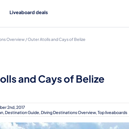
Liveaboard deals
ions Overview
/
Outer Atolls and Cays of Belize
olls and Cays of Belize
ber 2nd, 2017
an
,
Destination Guide
,
Diving Destinations Overview
,
Top liveaboards