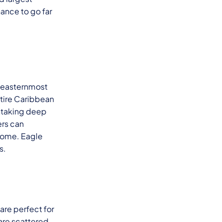
hance to go far
he easternmost
entire Caribbean
thtaking deep
ers can
 home. Eagle
s.
 are perfect for
 are scattered