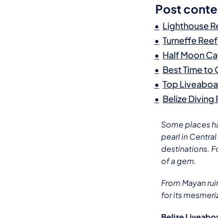
Post conte
Lighthouse R
Turneffe Reef
Half Moon C
Best Time to
Top Liveaboar
Belize Diving
Some places hav
pearl in Centra
destinations. F
of a gem.
From Mayan ruin
for its mesmeri
Belize Liveabo