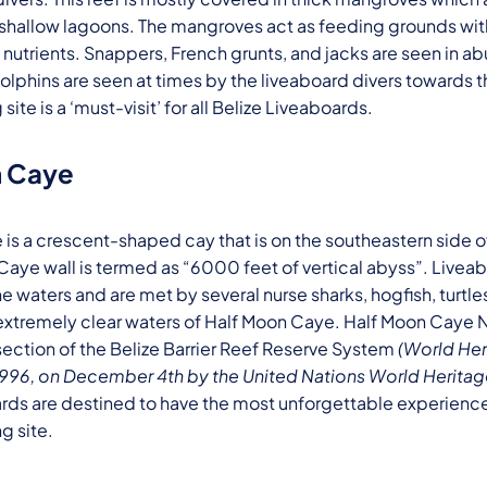
shallow lagoons. The mangroves act as feeding grounds wit
h nutrients. Snappers, French grunts, and jacks are seen in 
lphins are seen at times by the liveaboard divers towards 
 site is a ‘must-visit’ for all Belize Liveaboards.
n Caye
is a crescent-shaped cay that is on the southeastern side 
s Caye wall is termed as “6000 feet of vertical abyss”. Livea
e waters and are met by several nurse sharks, hogfish, turtle
extremely clear waters of Half Moon Caye. Half Moon Caye N
ection of the Belize Barrier Reef Reserve System
(World Her
 1996, on December 4th by the United Nations World Herit
rds are destined to have the most unforgettable experience 
ng site.