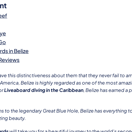
nt
eef
aye
 Go
ds in Belize
 Reviews
e this distinctiveness about them that they never fail to a
l America, Belize is highly regarded as one of the most amazi
or
Liveaboard diving in the Caribbean
, Belize has earned a 
s to the legendary Great Blue Hole, Belize has everything t
zing beauty.
ards
will take you for a beautiful journey to the world’s seco