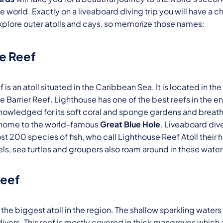
the world. Exactly on a liveaboard diving trip you will have a c
xplore outer atolls and cays, so memorize those names:
e Reef
is an atoll situated in the Caribbean Sea. It is located in t
ze Barrier Reef. Lighthouse has one of the best reefs in the 
cknowledged for its soft coral and sponge gardens and brea
 is home to the world-famous
Great Blue Hole
. Liveaboard div
t 200 species of fish, who call Lighthouse Reef Atoll their
ls, sea turtles and groupers also roam around in these water
Reef
 the biggest atoll in the region. The shallow sparkling waters
divers. This reef is mostly covered in thick mangroves which