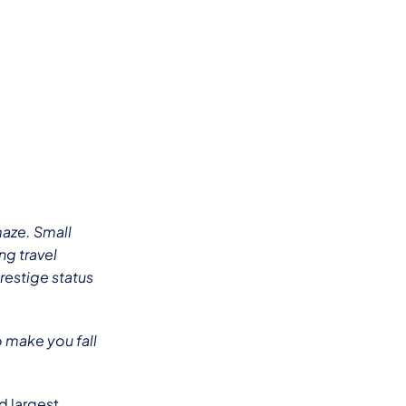
maze. Small
ng travel
prestige status
o make you fall
nd largest