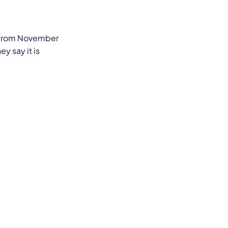
hs from November
ey say it is