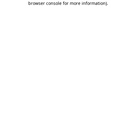
browser console for more information)
.