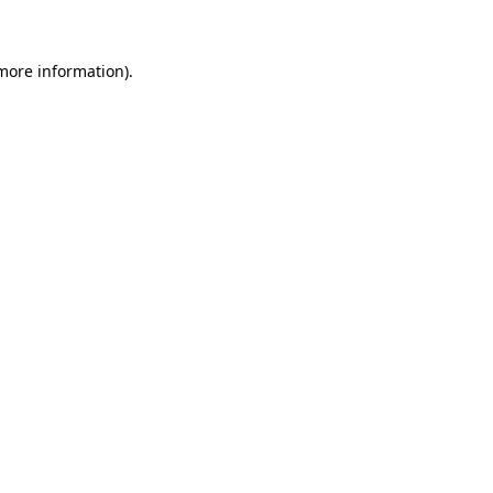
more information)
.