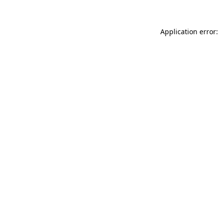
Application error: