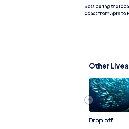
Best during the loc
coast from April to
Other Livea
Drop off