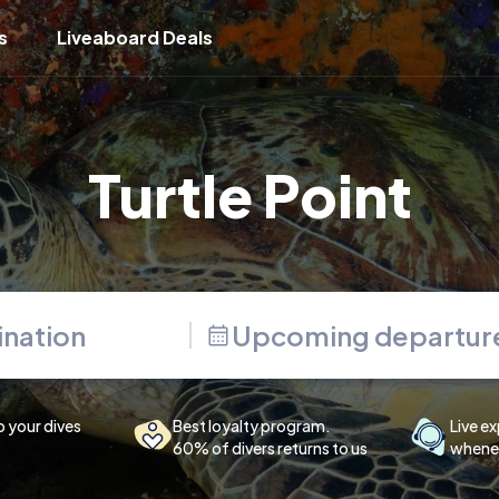
s
Liveaboard Deals
Turtle Point
Upcoming departur
p your dives
Best loyalty program.
Live ex
60% of divers returns to us
whenev