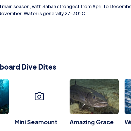
al main season, with Sabah strongest from April to Decemb
 November. Water is generally 27–30°C.
board Dive Dites
Mini Seamount
Amazing Grace
Wr