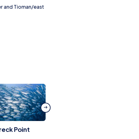
er and Tioman/east
eck Point
Sudong Wreck