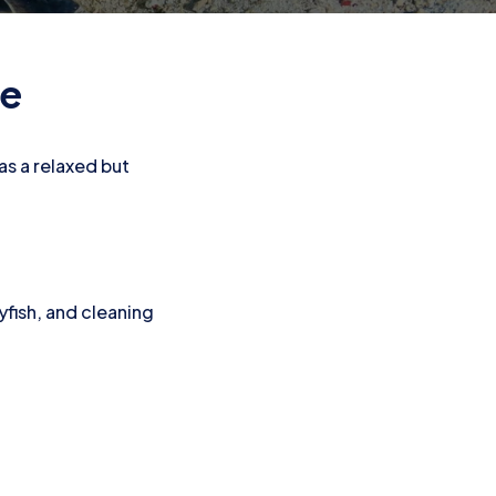
te
has a relaxed but
lyfish, and cleaning