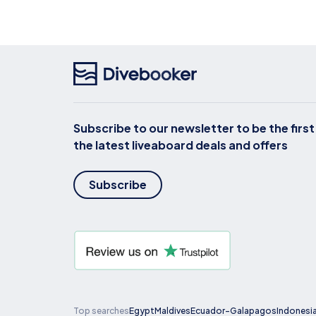
Subscribe to our newsletter to be the firs
the latest liveaboard deals and offers
Subscribe
Top searches
Egypt
Maldives
Ecuador-Galapagos
Indonesi