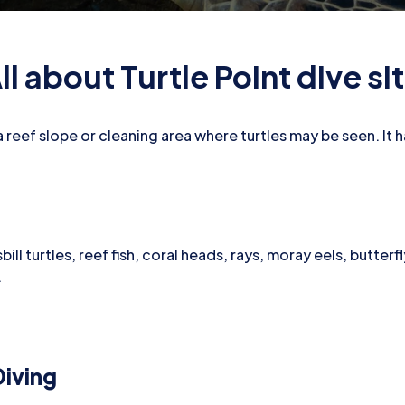
ll about Turtle Point dive si
y a reef slope or cleaning area where turtles may be seen. It 
ill turtles, reef fish, coral heads, rays, moray eels, butterf
.
iving