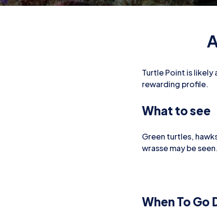
A
Turtle Point is likel
rewarding profile.
What to see
Green turtles, hawksb
wrasse may be seen
When To Go D