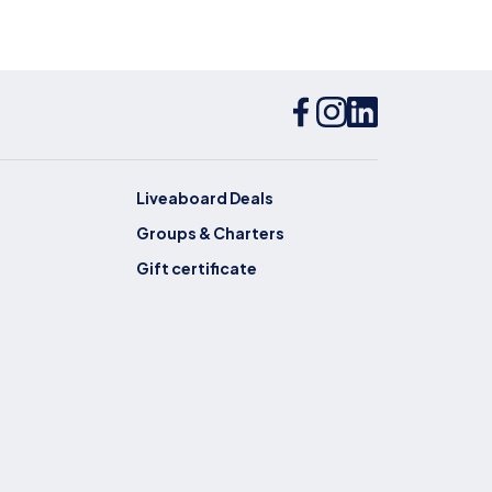
Liveaboard Deals
Groups & Charters
Gift certificate