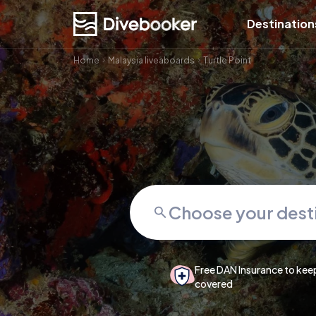
Destination
Home
Malaysia liveaboards
Turtle Point
Free DAN Insurance to kee
covered