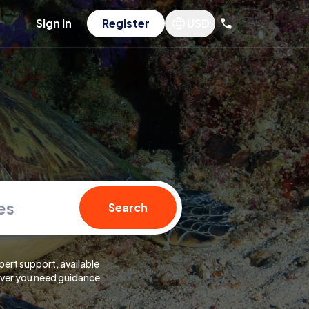
Sign In
Register
USD
es
Search
pert support, available
er you need guidance