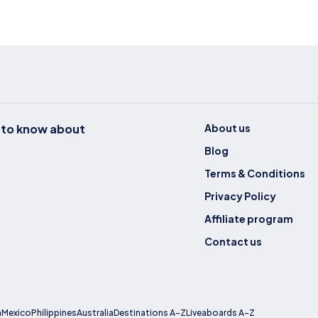
t to know about
About us
Blog
Terms & Conditions
Privacy Policy
Affiliate program
Contact us
a
Mexico
Philippines
Australia
Destinations A-Z
Liveaboards A-Z