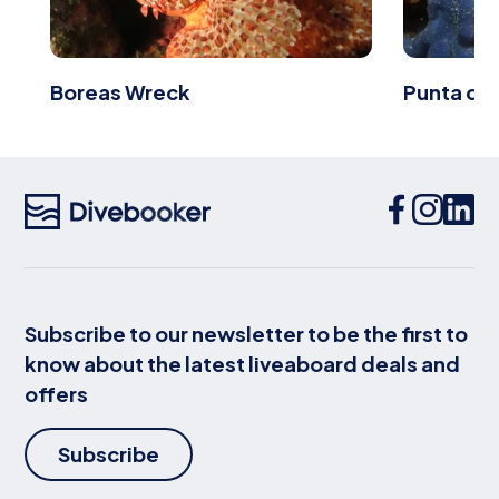
Boreas Wreck
Punta de 
Subscribe to our newsletter to be the first to
know about the latest liveaboard deals and
offers
Subscribe