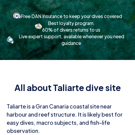
Free DAN Insurance to keep your dives covered
Best loyalty program.
60% of divers returns to us
Live expert support, available whenever you need
guidance
All about Taliarte dive site
Taliarte is a Gran Canaria coastal site near
harbour and reef structure. It is likely best for
easy dives, macro subjects, and fish-life
observation.