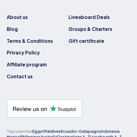
About us
Liveaboard Deals
Blog
Groups & Charters
Terms & Conditions
Gift certificate
Privacy Policy
Affiliate program
Contact us
Top searches
Egypt
Maldives
Ecuador-Galapagos
Indonesia
Mexico
Philippines
Australia
Destinations A-Z
Liveaboards A-Z