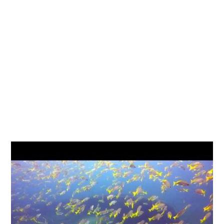
What to see
Reef fish, wrasse, bream, rays, octopus,
moray eels, shrimps, crabs, nudibranchs, and