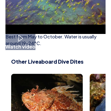
harbour-edge life may be seen.
When To Go Diving
Best from May to October. Water is usually
around 19–24°C.
Watch video
Other Liveaboard Dive Dites