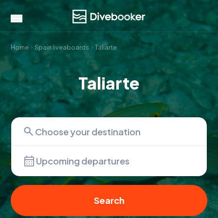
Home
Spain liveaboards
Taliarte
Taliarte
Upcoming departures
Search