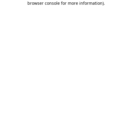
browser console for more information)
.