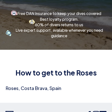
Free DAN Insurance to keep your dives covered
Best loyalty program.
60% of divers returns to us
Live expert support, available whenever you need
guidance
How to get to the Roses
Roses, Costa Brava, Spain