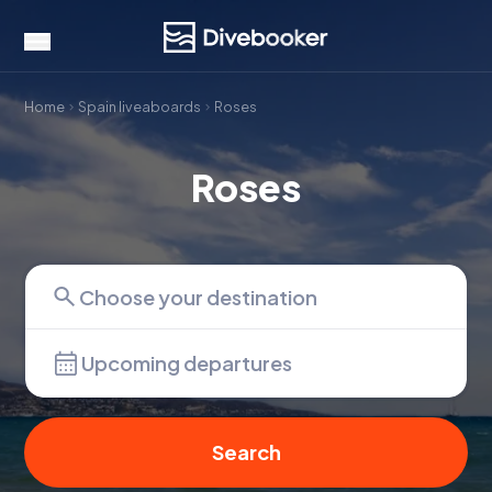
Home
Spain liveaboards
Roses
Roses
Upcoming departures
Search