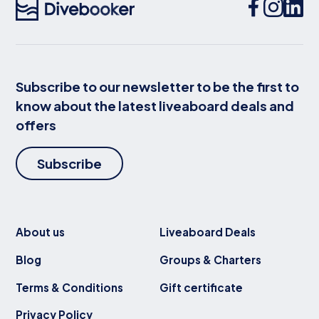
Subscribe to our newsletter to be the first to
know about the latest liveaboard deals and
offers
Subscribe
About us
Liveaboard Deals
Blog
Groups & Charters
Terms & Conditions
Gift certificate
Privacy Policy