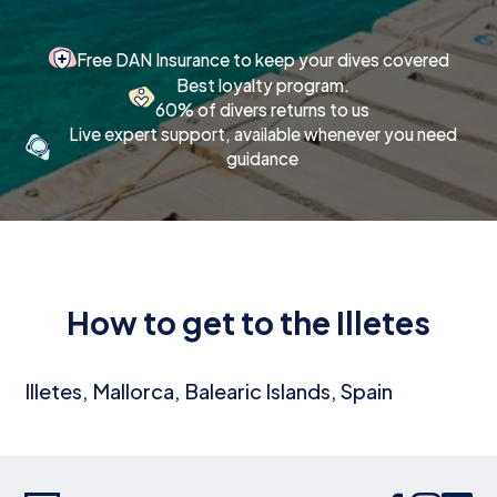
Free DAN Insurance to keep your dives covered
Best loyalty program.
60% of divers returns to us
Live expert support, available whenever you need
guidance
How to get to the Illetes
Illetes, Mallorca, Balearic Islands, Spain