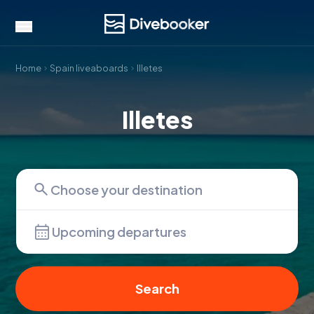
Home
Spain liveaboards
Illetes
Illetes
Upcoming departures
Search