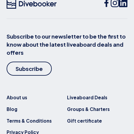
Subscribe to our newsletter to be the first to
know about the latest liveaboard deals and
offers
Subscribe
About us
Liveaboard Deals
Blog
Groups & Charters
Terms & Conditions
Gift certificate
Privacy Policy