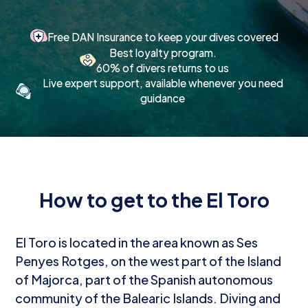
Free DAN Insurance to keep your dives covered
Best loyalty program.
60% of divers returns to us
Live expert support, available whenever you need
guidance
How to get to the El Toro
El Toro is located in the area known as Ses
Penyes Rotges, on the west part of the Island
of Majorca, part of the Spanish autonomous
community of the Balearic Islands. Diving and