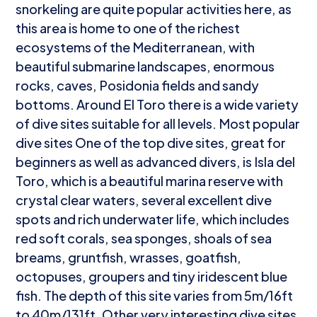
snorkeling are quite popular activities here, as
this area is home to one of the richest
ecosystems of the Mediterranean, with
beautiful submarine landscapes, enormous
rocks, caves, Posidonia fields and sandy
bottoms. Around El Toro there is a wide variety
of dive sites suitable for all levels. Most popular
dive sites One of the top dive sites, great for
beginners as well as advanced divers, is Isla del
Toro, which is a beautiful marina reserve with
crystal clear waters, several excellent dive
spots and rich underwater life, which includes
red soft corals, sea sponges, shoals of sea
breams, gruntfish, wrasses, goatfish,
octopuses, groupers and tiny iridescent blue
fish. The depth of this site varies from 5m/16ft
to 40m/131ft. Other very interesting dive sites