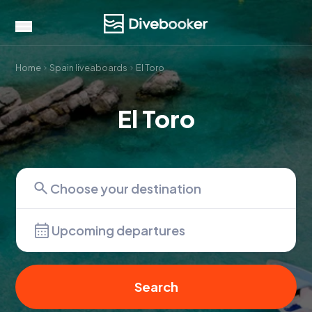
Home
Spain liveaboards
El Toro
El Toro
Upcoming departures
Search