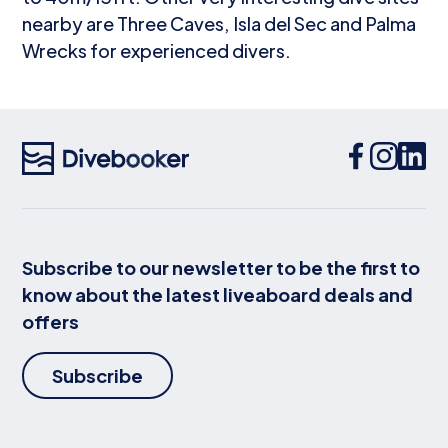
nearby are Three Caves, Isla del Sec and Palma
Wrecks for experienced divers.
Subscribe to our newsletter to be the first to
know about the latest liveaboard deals and
offers
Subscribe