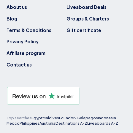
About us
Liveaboard Deals
Blog
Groups & Charters
Terms & Conditions
Gift certificate
Privacy Policy
Affiliate program
Contact us
Top searches
Egypt
Maldives
Ecuador-Galapagos
Indonesia
Mexico
Philippines
Australia
Destinations A-Z
Liveaboards A-Z