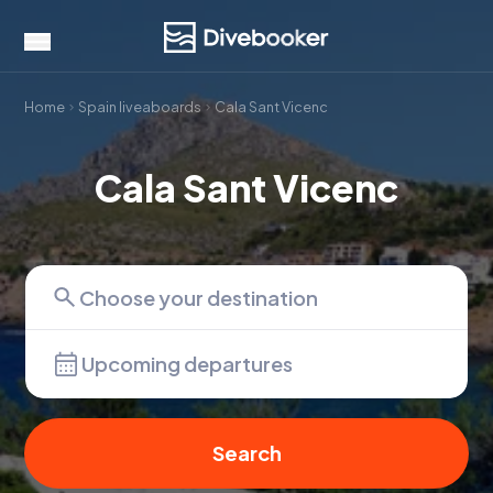
Home
Spain liveaboards
Cala Sant Vicenc
Cala Sant Vicenc
Upcoming departures
Search