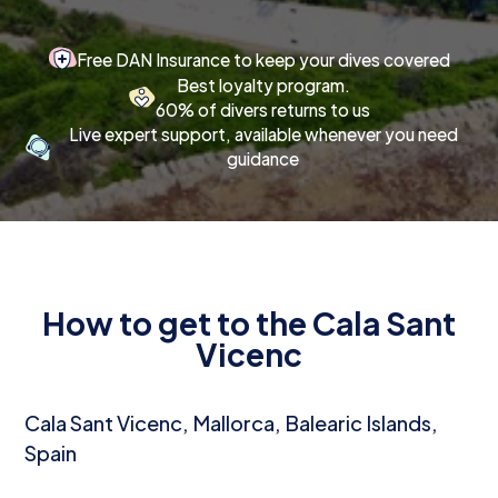
Free DAN Insurance to keep your dives covered
Best loyalty program.
60% of divers returns to us
Live expert support, available whenever you need
guidance
How to get to the Cala Sant
Vicenc
Cala Sant Vicenc, Mallorca, Balearic Islands,
Spain