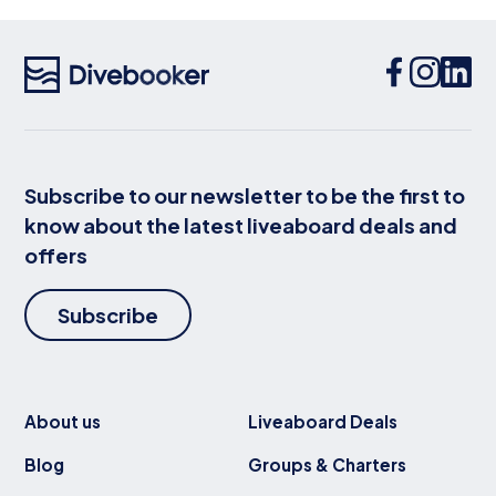
Subscribe to our newsletter to be the first to
know about the latest liveaboard deals and
offers
Subscribe
About us
Liveaboard Deals
Blog
Groups & Charters