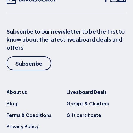
Subscribe to our newsletter to be the first to
know about the latest liveaboard deals and
offers
Subscribe
About us
Liveaboard Deals
Blog
Groups & Charters
Terms & Conditions
Gift certificate
Privacy Policy