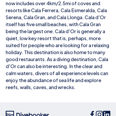
now includes over 4km/2.5mi of coves and
resorts like Cala Ferrera, Cala Esmeralda, Cala
Serena, Cala Gran, and Cala Llonga. Cala d'Or
itself has five small beaches, with Cala Gran
being the largest one. Cala d'Or is generally a
quiet, low key resort that is, perhaps, more
suited for people who are looking for a relaxing
holiday. This destination is also home to many
good restaurants. As a diving destination, Cala
d'Or can also be interesting. In the clear and
calm waters, divers of all experience levels can
enjoy the abundance of sea life and explore
reefs, walls, caves, and wrecks.