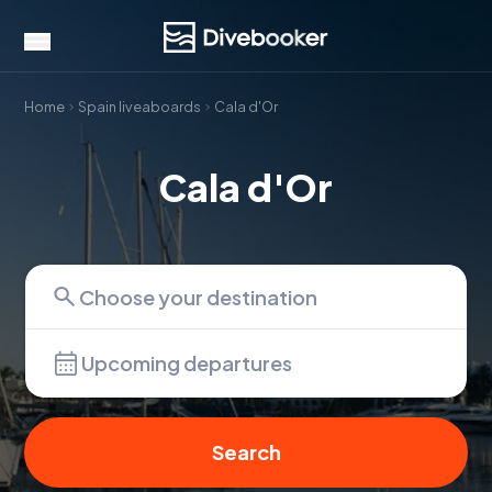
Home
Spain liveaboards
Cala d'Or
Cala d'Or
Upcoming departures
Search