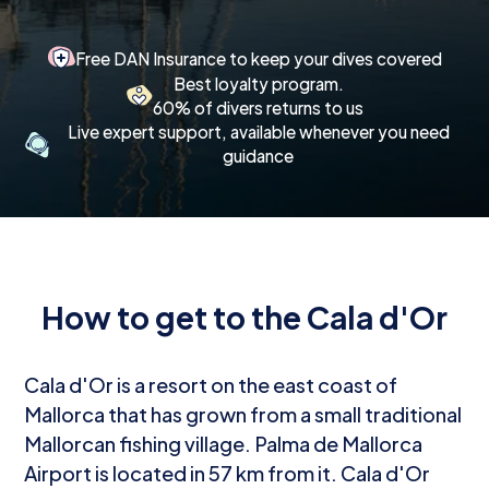
Free DAN Insurance to keep your dives covered
Best loyalty program.
60% of divers returns to us
Live expert support, available whenever you need
guidance
How to get to the Cala d'Or
Cala d'Or is a resort on the east coast of
Mallorca that has grown from a small traditional
Mallorcan fishing village. Palma de Mallorca
Airport is located in 57 km from it. Cala d'Or