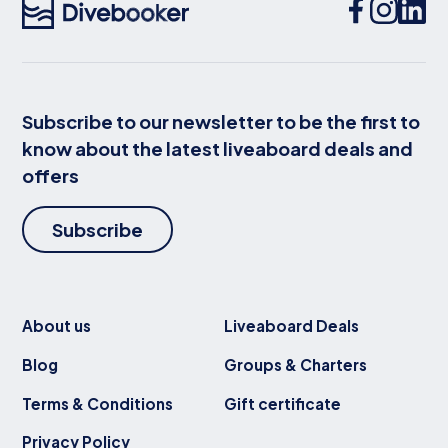
Subscribe to our newsletter to be the first to
know about the latest liveaboard deals and
offers
Subscribe
About us
Liveaboard Deals
Blog
Groups & Charters
Terms & Conditions
Gift certificate
Privacy Policy