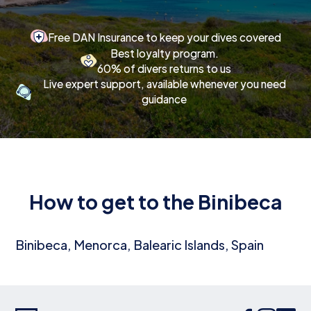
Free DAN Insurance to keep your dives covered
Best loyalty program.
60% of divers returns to us
Live expert support, available whenever you need
guidance
How to get to the Binibeca
Binibeca, Menorca, Balearic Islands, Spain