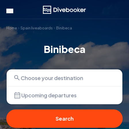
Home
Spain liveaboards
Binibeca
Binibeca
Upcoming departures
Search