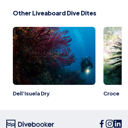
Other Liveaboard Dive Dites
Dell'Isuela Dry
Croce