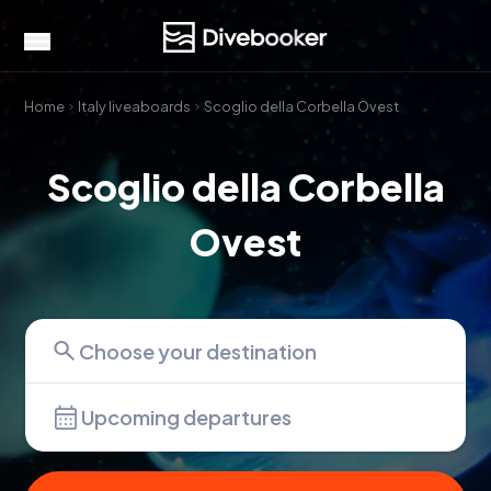
Home
Italy liveaboards
Scoglio della Corbella Ovest
Scoglio della Corbella
Ovest
Upcoming departures