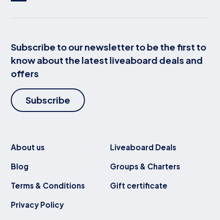
Subscribe to our newsletter to be the first to
know about the latest liveaboard deals and
offers
Subscribe
About us
Liveaboard Deals
Blog
Groups & Charters
Terms & Conditions
Gift certificate
Privacy Policy