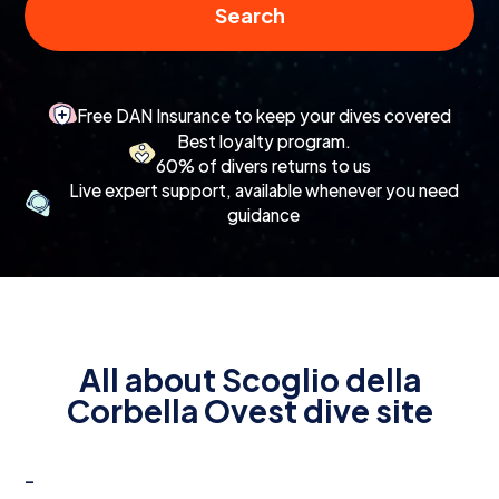
Search
Free DAN Insurance to keep your dives covered
Best loyalty program.
60% of divers returns to us
Live expert support, available whenever you need
guidance
All about Scoglio della
Corbella Ovest dive site
-