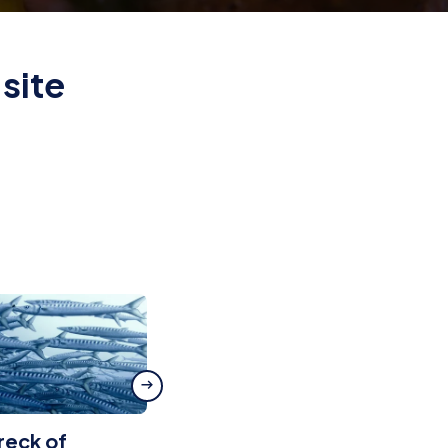
site
reck of
Scoglio del