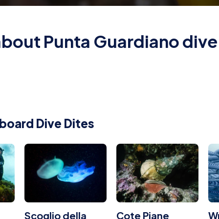
 about Punta Guardiano dive 
board Dive Dites
Scoglio della
Cote Piane
W