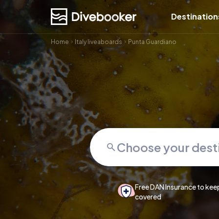
Destination
Home
Italy liveaboards
Punta Guardiano
Free DAN Insurance to kee
covered