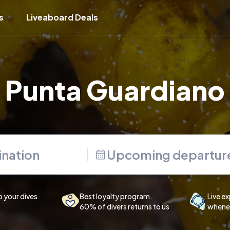
s
Liveaboard Deals
Punta Guardiano
Upcoming departur
p your dives
Best loyalty program.
Live ex
60% of divers returns to us
whenev