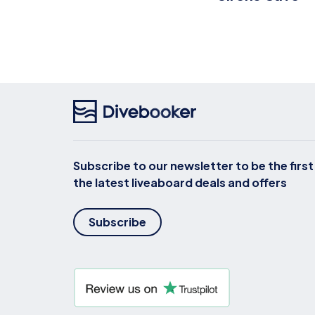
Subscribe to our newsletter to be the firs
the latest liveaboard deals and offers
Subscribe