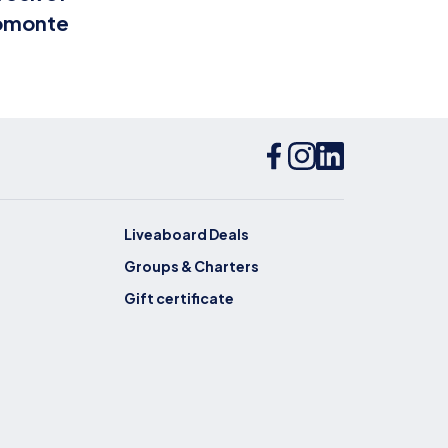
omonte
Bottiglione
Liveaboard Deals
Groups & Charters
Gift certificate