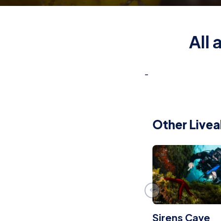
All
-
Other Livea
Sirens Cave