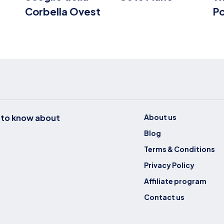
Corbella Ovest
P
t to know about
About us
Blog
Terms & Conditions
Privacy Policy
Affiliate program
Contact us