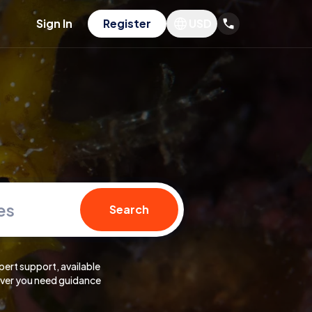
Sign In
Register
USD
es
Search
pert support, available
er you need guidance