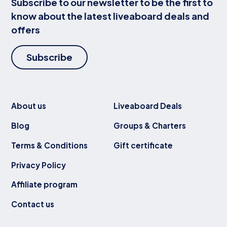
Subscribe to our newsletter to be the first to
know about the latest liveaboard deals and
offers
Subscribe
About us
Liveaboard Deals
Blog
Groups & Charters
Terms & Conditions
Gift certificate
Privacy Policy
Affiliate program
Contact us