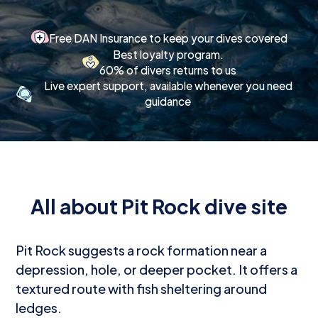
Free DAN Insurance to keep your dives covered
Best loyalty program.
60% of divers returns to us
Live expert support, available whenever you need
guidance
All about Pit Rock dive site
Pit Rock suggests a rock formation near a
depression, hole, or deeper pocket. It offers a
textured route with fish sheltering around
ledges.