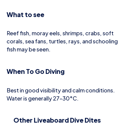
What to see
Reef fish, moray eels, shrimps, crabs, soft
corals, sea fans, turtles, rays, and schooling
fish may be seen.
When To Go Diving
Best in good visibility and calm conditions.
Water is generally 27–30°C.
Other Liveaboard Dive Dites