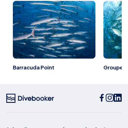
Barracuda Point
Grouper 