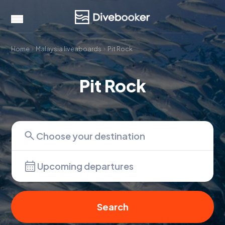
Home
Malaysia liveaboards
Pit Rock
Pit Rock
Upcoming departures
Search