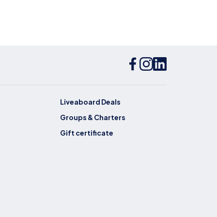
Liveaboard Deals
Groups & Charters
Gift certificate