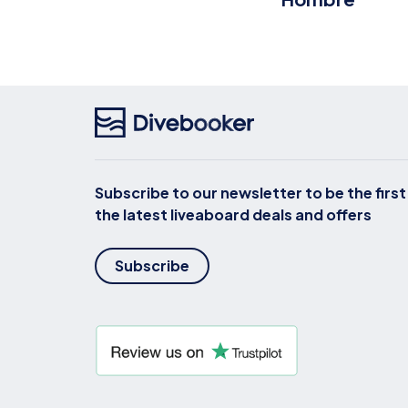
Subscribe to our newsletter to be the firs
the latest liveaboard deals and offers
Subscribe