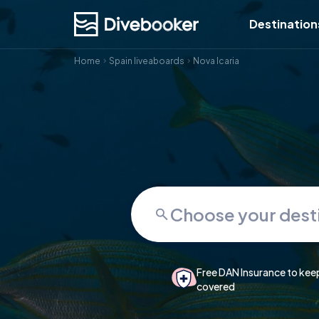
Destination
Home
Spain liveaboards
Nova Icaria
Free DAN Insurance to kee
covered