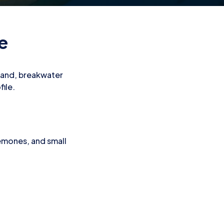
te
h sand, breakwater
file.
nemones, and small