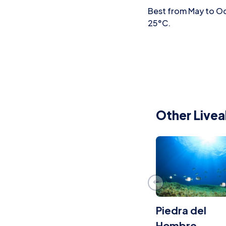
Best from May to Oc
25°C.
Other Livea
Piedra del
Hombre