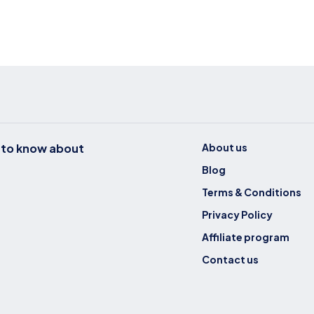
t to know about
About us
Blog
Terms & Conditions
Privacy Policy
Affiliate program
Contact us