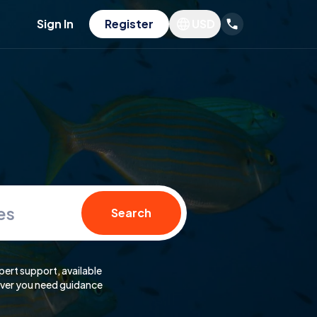
Sign In
Register
USD
es
Search
pert support, available
er you need guidance