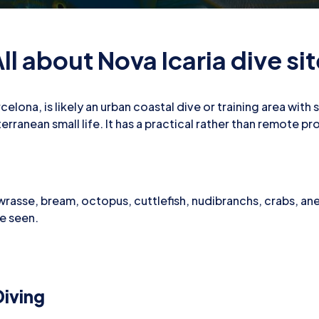
ll about Nova Icaria dive si
celona, is likely an urban coastal dive or training area wit
rranean small life. It has a practical rather than remote pro
 wrasse, bream, octopus, cuttlefish, nudibranchs, crabs, a
be seen.
iving