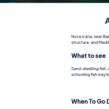
A
Nova Icària, near Bar
structure, and Medite
What to see
Sand-dwelling fish,
schooling fish may 
When To Go D