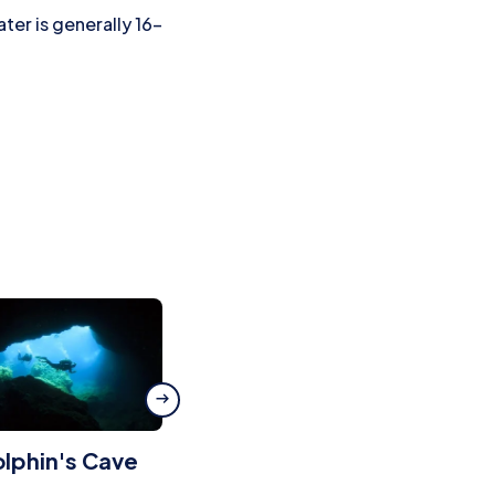
er is generally 16–
lphin's Cave
Massa d’Or