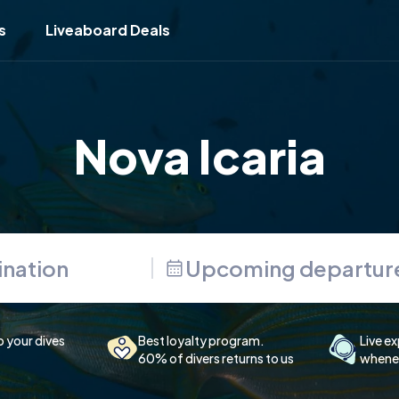
s
Liveaboard Deals
Nova Icaria
Upcoming departur
p your dives
Best loyalty program.
Live ex
60% of divers returns to us
whenev