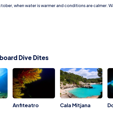
tober, when water is warmer and conditions are calmer. Wat
board Dive Dites
Anfiteatro
Cala Mitjana
Do