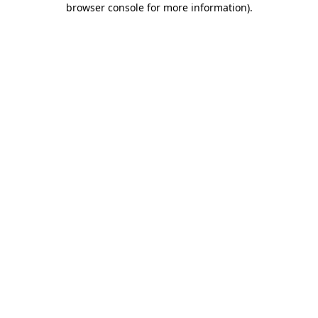
browser console for more information)
.