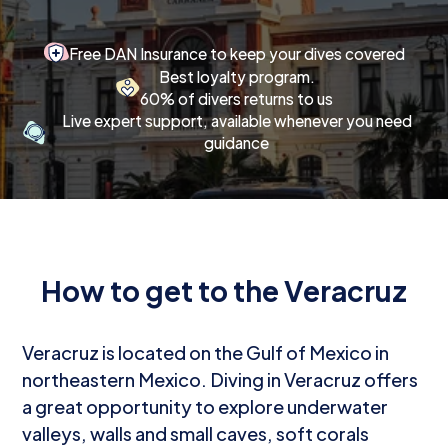
Free DAN Insurance to keep your dives covered
Best loyalty program.
60% of divers returns to us
Live expert support, available whenever you need
guidance
How to get to the Veracruz
Veracruz is located on the Gulf of Mexico in
northeastern Mexico. Diving in Veracruz offers
a great opportunity to explore underwater
valleys, walls and small caves, soft corals