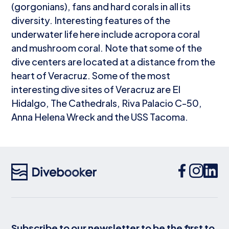
(gorgonians), fans and hard corals in all its
diversity. Interesting features of the
underwater life here include acropora coral
and mushroom coral. Note that some of the
dive centers are located at a distance from the
heart of Veracruz. Some of the most
interesting dive sites of Veracruz are El
Hidalgo, The Cathedrals, Riva Palacio C-50,
Anna Helena Wreck and the USS Tacoma.
Subscribe to our newsletter to be the first to