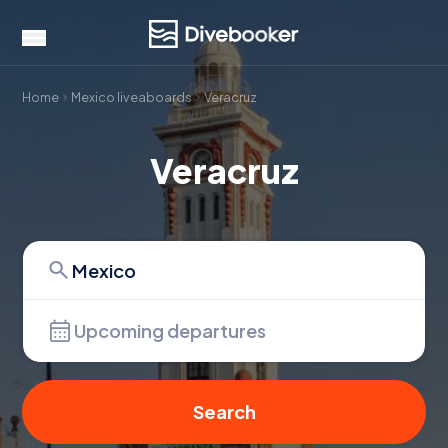
Home
Mexico liveaboards
Veracruz
Veracruz
Upcoming departures
Search