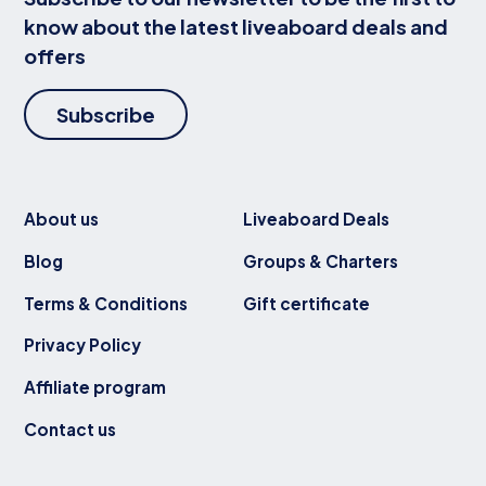
know about the latest liveaboard deals and
offers
Subscribe
About us
Liveaboard Deals
Blog
Groups & Charters
Terms & Conditions
Gift certificate
Privacy Policy
Affiliate program
Contact us