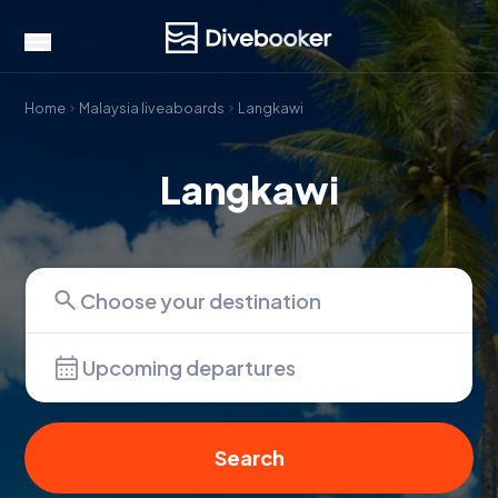
Home
Malaysia liveaboards
Langkawi
Langkawi
Upcoming departures
Search