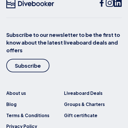
Subscribe to our newsletter to be the first to
know about the latest liveaboard deals and
offers
Subscribe
About us
Liveaboard Deals
Blog
Groups & Charters
Terms & Conditions
Gift certificate
Privacy Policy