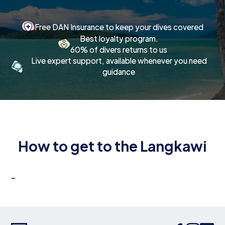
Free DAN Insurance to keep your dives covered
Best loyalty program.
60% of divers returns to us
Live expert support, available whenever you need
guidance
How to get to the Langkawi
-