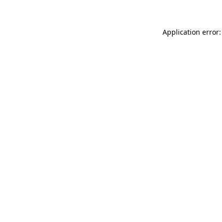
Application error: