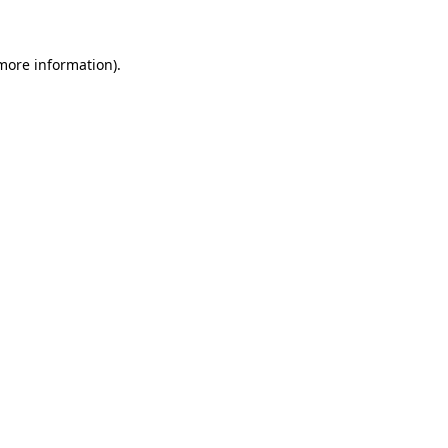
more information)
.