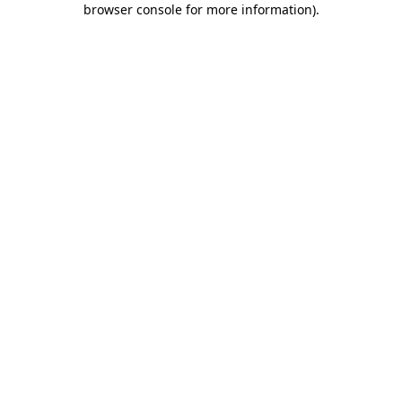
browser console for more information)
.