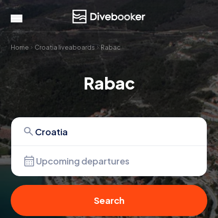
Home
Croatia liveaboards
Rabac
Rabac
Upcoming departures
Search