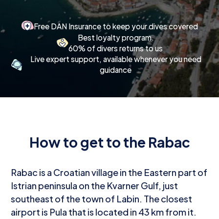
Free DAN Insurance to keep your dives covered
Best loyalty program.
60% of divers returns to us
Live expert support, available whenever you need
guidance
How to get to the Rabac
Rabac is a Croatian village in the Eastern part of
Istrian peninsula on the Kvarner Gulf, just
southeast of the town of Labin. The closest
airport is Pula that is located in 43 km from it.