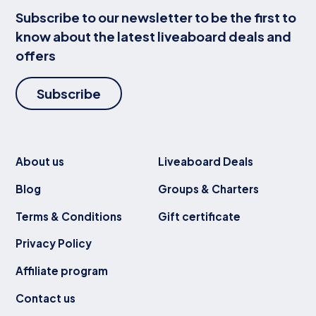
Subscribe to our newsletter to be the first to
know about the latest liveaboard deals and
offers
Subscribe
About us
Liveaboard Deals
Blog
Groups & Charters
Terms & Conditions
Gift certificate
Privacy Policy
Affiliate program
Contact us