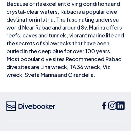
Because of its excellent diving conditions and
crystal-clear waters, Rabac is a popular dive
destination in Istria. The fascinating undersea
world Near Rabac and around Sv.Marina offers
reefs, caves and tunnels, vibrant marine life and
the secrets of shipwrecks that have been
buried in the deep blue for over 100 years.
Most popular dive sites Recommended Rabac
dive sites are Lina wreck, TA 36 wreck, Viz
wreck, Sveta Marina and Girandella.