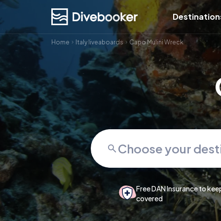
Destination
Home
Italy liveaboards
Capo Mulini Wreck
Free DAN Insurance to kee
covered