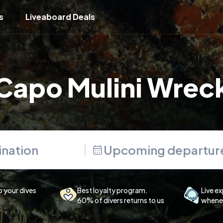
s
Liveaboard Deals
Capo Mulini Wrec
Upcoming departur
p your dives
Best loyalty program.
Live ex
60% of divers returns to us
whenev