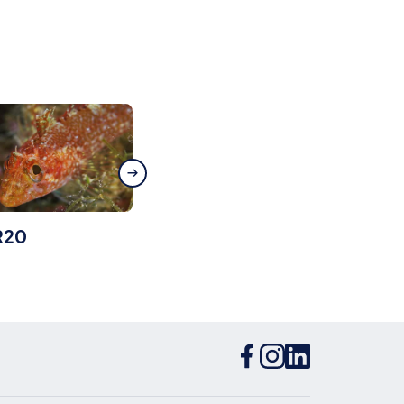
R20
Isola Bella