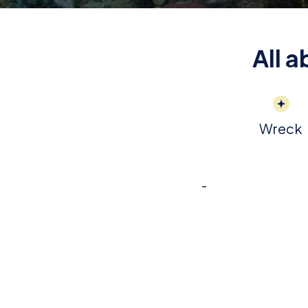
All 
Wreck
-