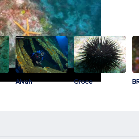
board Dive Dites
Alvah
Croce
B