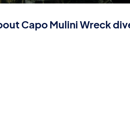
about Capo Mulini Wreck dive