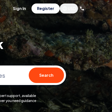
Sign In
Register
USD
k
es
Search
pert support, available
er you need guidance