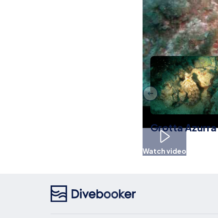
Other Livea
Grotta Azurra
Watch video