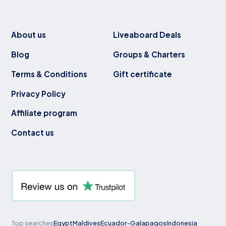
About us
Liveaboard Deals
Blog
Groups & Charters
Terms & Conditions
Gift certificate
Privacy Policy
Affiliate program
Contact us
Top searches
Egypt
Maldives
Ecuador-Galapagos
Indonesia