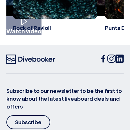
Rock of Ravioli
Punta Del
Watch video
Subscribe to our newsletter to be the first to
know about the latest liveaboard deals and
offers
Subscribe