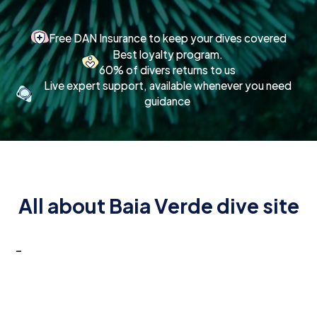
Free DAN Insurance to keep your dives covered
Best loyalty program.
60% of divers returns to us
Live expert support, available whenever you need
guidance
All about Baia Verde dive site
-