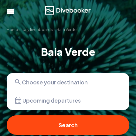
Home
Italy liveaboards
Baia Verde
Baia Verde
Upcoming departures
Search