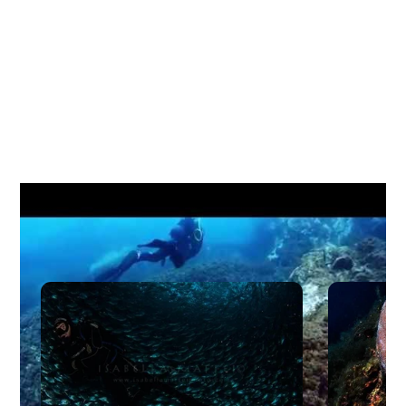
Other Liveaboard Dive Dites