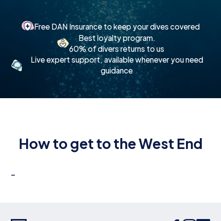
Free DAN Insurance to keep your dives covered
Best loyalty program.
60% of divers returns to us
Live expert support, available whenever you need
guidance
How to get to the West End
-