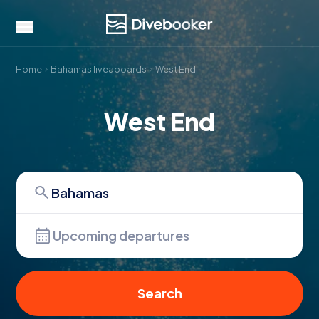
Home
Bahamas liveaboards
West End
West End
Upcoming departures
Search