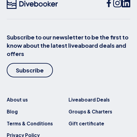
Subscribe to our newsletter to be the first to
know about the latest liveaboard deals and
offers
Subscribe
About us
Liveaboard Deals
Blog
Groups & Charters
Terms & Conditions
Gift certificate
Privacy Policy