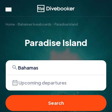
Home
Bahamas liveaboards
Paradise Island
Paradise Island
Upcoming departures
Search