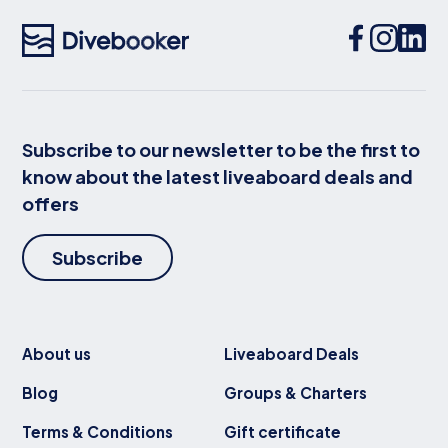
Subscribe to our newsletter to be the first to
know about the latest liveaboard deals and
offers
Subscribe
About us
Liveaboard Deals
Blog
Groups & Charters
Terms & Conditions
Gift certificate