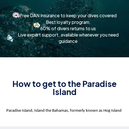
Free DAN Insurance to keep your dives covered
Best loyalty program.
60% of divers returns to us
Live expert support, available whenever you need
guidance
How to get to the Paradise
Island
Paradise Island, Island the Bahamas, formerly known as Hog Island