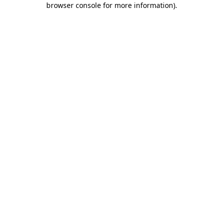
browser console for more information)
.