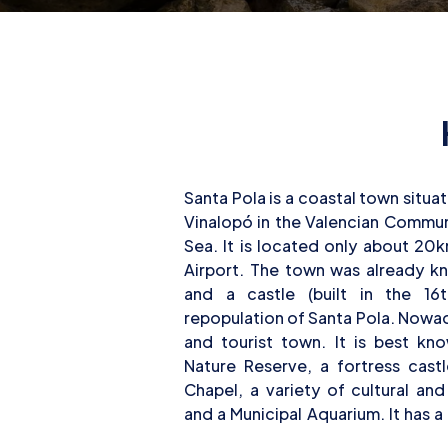
Santa Pola is a coastal town situa
13km/8mi of coastline, where t
Vinalopó in the Valencian Commun
activities and scuba diving as well
Sea. It is located only about 20
diving sites in the area for begi
Airport. The town was already 
divers alike. At the nearby dive site
and a castle (built in the 16
different types of dives: wreck
repopulation of Santa Pola. Nowada
rock formations, and swim-thro
and tourist town. It is best kn
Nature Reserve, a fortress cast
Chapel, a variety of cultural an
and a Municipal Aquarium. It has