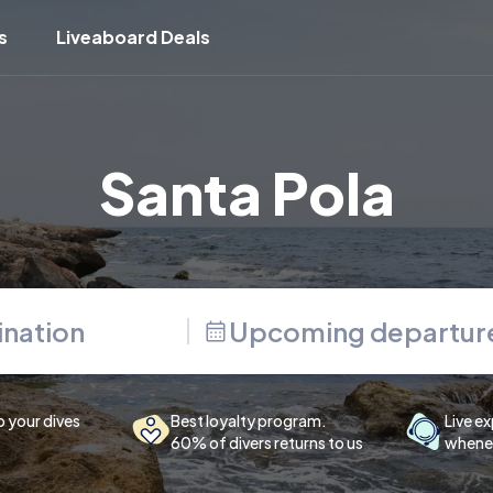
s
Liveaboard Deals
Santa Pola
Upcoming departur
p your dives
Best loyalty program.
Live ex
60% of divers returns to us
whenev