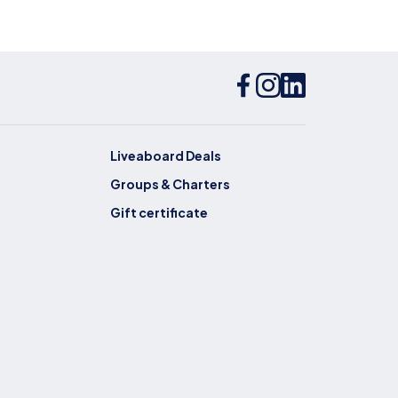
Liveaboard Deals
Groups & Charters
Gift certificate