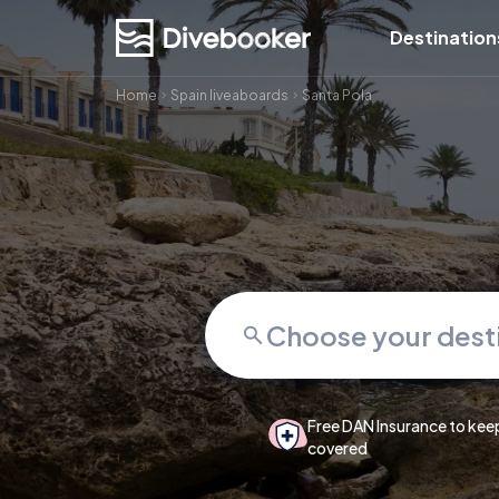
Destination
Home
Spain liveaboards
Santa Pola
Free DAN Insurance to kee
covered