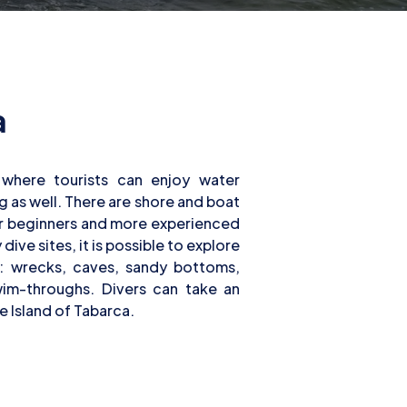
a
he Island of Tabarca.