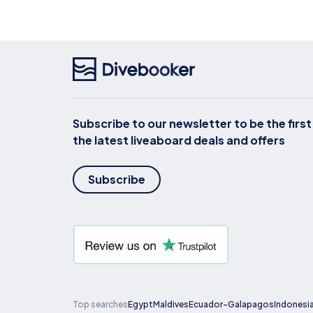
Subscribe to our newsletter to be the firs
the latest liveaboard deals and offers
Subscribe
Top searches
Egypt
Maldives
Ecuador-Galapagos
Indonesi