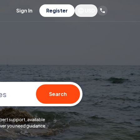
Sign In
Register
USD
es
Search
pert support, available
er you need guidance