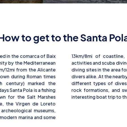
How to get to the Santa Pol
ted in the comarca of Baix
ourists can enjoy water
ity by the Mediterranean
. There are shore and boat
km/12mi from the Alicante
nners and more experienced
known during Roman times
s, it is possible to explore
th century) marked the
s, caves, sandy bottoms,
ys Santa Pola is a fishing
ughs. Divers can take an
own for the Salt Marshes
interesting boat trip to t
le, the Virgen de Loreto
d archeological museums,
 a modern marina and some