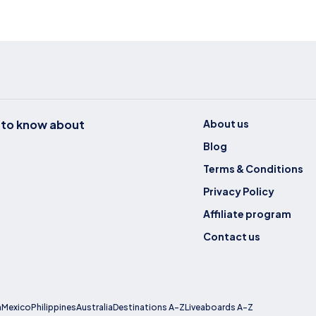
t to know about
About us
Blog
Terms & Conditions
Privacy Policy
Affiliate program
Contact us
a
Mexico
Philippines
Australia
Destinations A-Z
Liveaboards A-Z