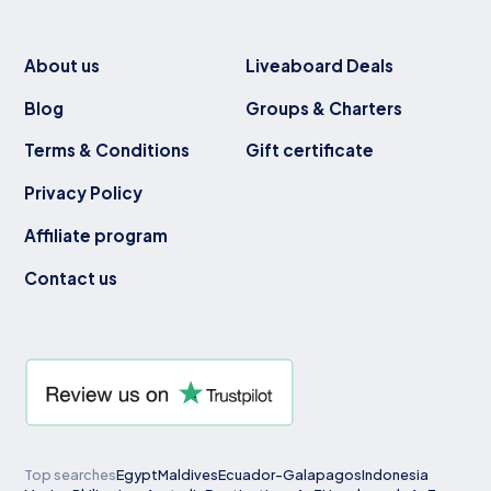
About us
Liveaboard Deals
Blog
Groups & Charters
Terms & Conditions
Gift certificate
Privacy Policy
Affiliate program
Contact us
Top searches
Egypt
Maldives
Ecuador-Galapagos
Indonesia