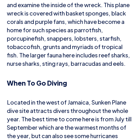
and examine the inside of the wreck. This plane
wreck is covered with basket sponges, black
corals and purple fans, which have become a
home for such species as parrotfish,
porcupinefish, snappers, lobsters, starfish,
tobaccofish, grunts and myriads of tropical
fish. The larger fauna here includes reef sharks,
nurse sharks, sting rays, barracudas and eels.
When To Go Diving
Located in the west of Jamaica, Sunken Plane
dive site attracts divers throughout the whole
year. The best time to come here is from July till
September which are the warmest months of
the year, but can also see some hurricanes