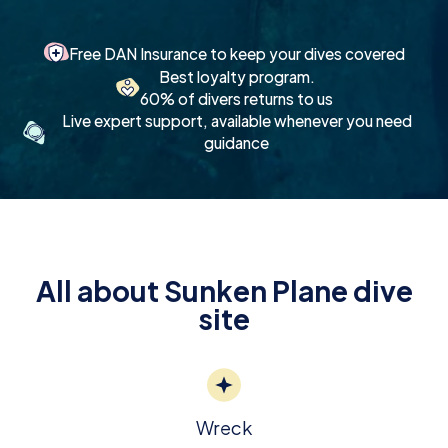
Free DAN Insurance to keep your dives covered
Best loyalty program.
60% of divers returns to us
Live expert support, available whenever you need
guidance
All about Sunken Plane dive
site
Wreck