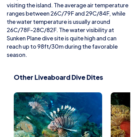
visiting the island. The average air temperature
ranges between 26C/79F and 29C/84F, while
the water temperature is usually around
26C/78F-28C/82F. The water visibility at
Sunken Plane dive site is quite high and can
reach up to 98ft/30m during the favorable
season.
Other Liveaboard Dive Dites