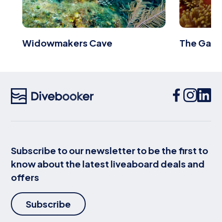
Widowmakers Cave
The Galle
Subscribe to our newsletter to be the first to
know about the latest liveaboard deals and
offers
Subscribe