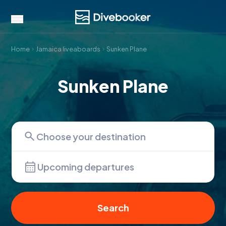
Home
Jamaica liveaboards
Sunken Plane
Sunken Plane
Upcoming departures
Search