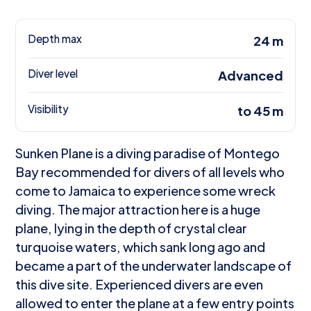
Depth max
24 m
Diver level
Advanced
Visibility
to 45 m
Sunken Plane is a diving paradise of Montego
Bay recommended for divers of all levels who
come to Jamaica to experience some wreck
diving. The major attraction here is a huge
plane, lying in the depth of crystal clear
turquoise waters, which sank long ago and
became a part of the underwater landscape of
this dive site. Experienced divers are even
allowed to enter the plane at a few entry points