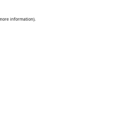
more information)
.