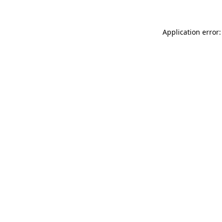
Application error: