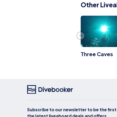
Other Livea
Three Caves
Subscribe to our newsletter to be the firs
the latest liveaboard deals and offers