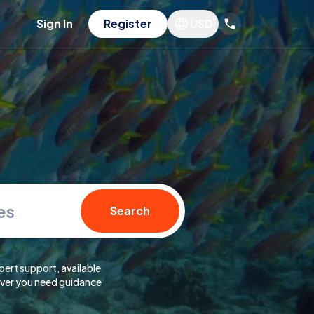
Sign In
Register
USD
es
Search
pert support, available
er you need guidance