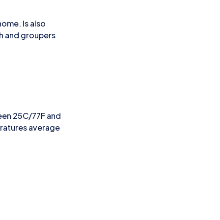
home. Is also
ish and groupers
ween 25C/77F and
eratures average