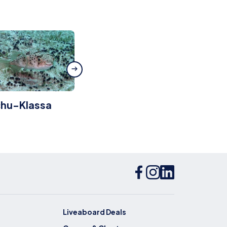
chu-Klassa
Pontinha
Liveaboard Deals