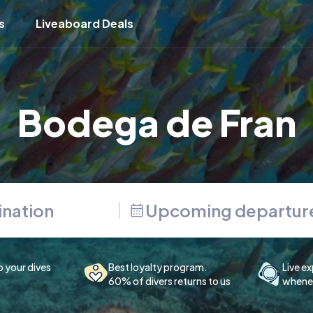
s
Liveaboard Deals
Bodega de Fran
Upcoming departur
p your dives
Best loyalty program.
Live ex
60% of divers returns to us
whenev