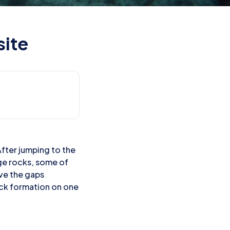
site
After jumping to the
rge rocks, some of
rve the gaps
ock formation on one