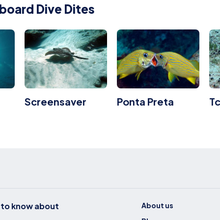
board Dive Dites
Screensaver
Ponta Preta
T
t to know about
About us