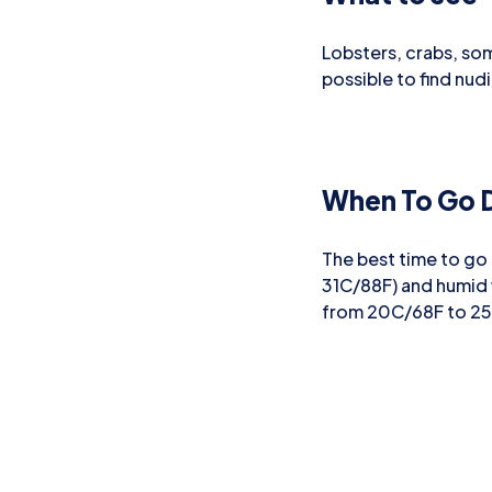
Lobsters, crabs, som
possible to find nud
When To Go D
The best time to go
31C/88F) and humid
from 20C/68F to 2