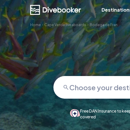
Destination
Home
Cape Verde liveaboards
Bodega de Fran
Free DAN Insurance to kee
covered