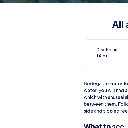
All
Depth max
14 m
Bodega de Fran is lo
water, you will find
which with unusual 
between them. Follo
side and sloping reef
What to see