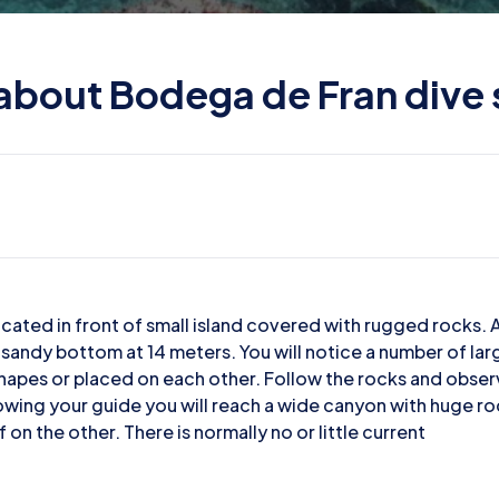
 about Bodega de Fran dive 
cated in front of small island covered with rugged rocks. 
 a sandy bottom at 14 meters. You will notice a number of la
shapes or placed on each other. Follow the rocks and obse
wing your guide you will reach a wide canyon with huge r
 on the other. There is normally no or little current