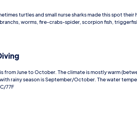
etimes turtles and small nurse sharks made this spot their 
ibranchs, worms, fire-crabs-spider, scorpion fish, triggerf
iving
 is from June to October. The climate is mostly warm (bet
 with rainy season is September/October. The water temp
5C/77F